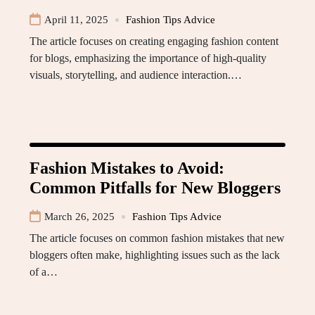
April 11, 2025
Fashion Tips Advice
The article focuses on creating engaging fashion content
for blogs, emphasizing the importance of high-quality
visuals, storytelling, and audience interaction.…
Fashion Mistakes to Avoid:
Common Pitfalls for New Bloggers
March 26, 2025
Fashion Tips Advice
The article focuses on common fashion mistakes that new
bloggers often make, highlighting issues such as the lack
of a…