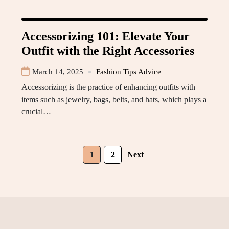
Accessorizing 101: Elevate Your
Outfit with the Right Accessories
March 14, 2025
Fashion Tips Advice
Accessorizing is the practice of enhancing outfits with
items such as jewelry, bags, belts, and hats, which plays a
crucial…
1
2
Next