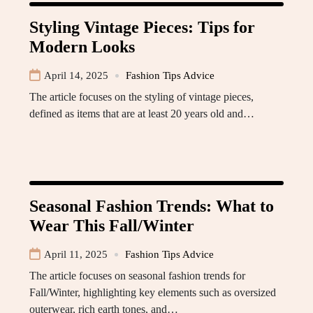
Styling Vintage Pieces: Tips for
Modern Looks
April 14, 2025
Fashion Tips Advice
The article focuses on the styling of vintage pieces,
defined as items that are at least 20 years old and…
Seasonal Fashion Trends: What to
Wear This Fall/Winter
April 11, 2025
Fashion Tips Advice
The article focuses on seasonal fashion trends for
Fall/Winter, highlighting key elements such as oversized
outerwear, rich earth tones, and…