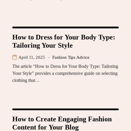
How to Dress for Your Body Type:
Tailoring Your Style
April 11, 2025
Fashion Tips Advice
The article “How to Dress for Your Body Type: Tailoring
Your Style” provides a comprehensive guide on selecting
clothing that…
How to Create Engaging Fashion
Content for Your Blog