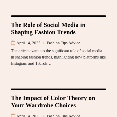
The Role of Social Media in
Shaping Fashion Trends
April 14, 2025
Fashion Tips Advice
The article examines the significant role of social media
in shaping fashion trends, highlighting how platforms like
Instagram and TikTok…
The Impact of Color Theory on
Your Wardrobe Choices
April 14, 2025
Fashion Tips Advice