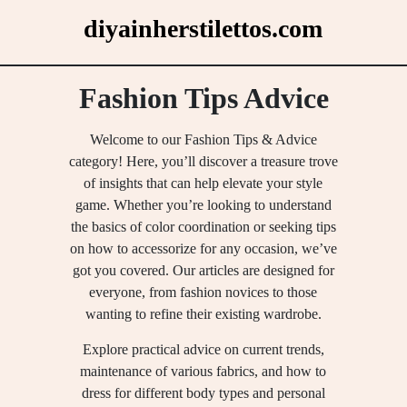
Skip
diyainherstilettos.com
to
content
Fashion Tips Advice
Welcome to our Fashion Tips & Advice
category! Here, you’ll discover a treasure trove
of insights that can help elevate your style
game. Whether you’re looking to understand
the basics of color coordination or seeking tips
on how to accessorize for any occasion, we’ve
got you covered. Our articles are designed for
everyone, from fashion novices to those
wanting to refine their existing wardrobe.
Explore practical advice on current trends,
maintenance of various fabrics, and how to
dress for different body types and personal