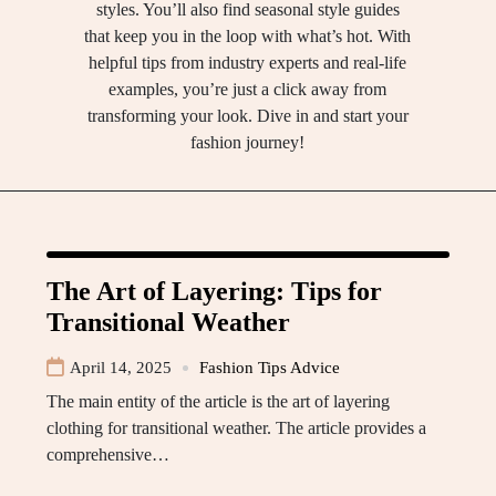
styles. You’ll also find seasonal style guides
that keep you in the loop with what’s hot. With
helpful tips from industry experts and real-life
examples, you’re just a click away from
transforming your look. Dive in and start your
fashion journey!
The Art of Layering: Tips for
Transitional Weather
April 14, 2025
Fashion Tips Advice
The main entity of the article is the art of layering
clothing for transitional weather. The article provides a
comprehensive…