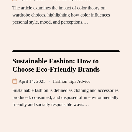
The article examines the impact of color theory on
wardrobe choices, highlighting how color influences
personal style, mood, and perceptions.…
Sustainable Fashion: How to
Choose Eco-Friendly Brands
April 14, 2025
Fashion Tips Advice
Sustainable fashion is defined as clothing and accessories
produced, consumed, and disposed of in environmentally
friendly and socially responsible ways.…