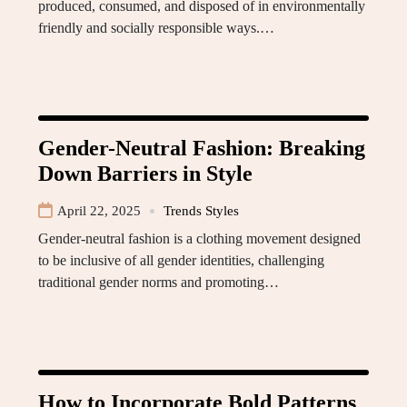
produced, consumed, and disposed of in environmentally
friendly and socially responsible ways.…
Gender-Neutral Fashion: Breaking
Down Barriers in Style
April 22, 2025
Trends Styles
Gender-neutral fashion is a clothing movement designed
to be inclusive of all gender identities, challenging
traditional gender norms and promoting…
How to Incorporate Bold Patterns