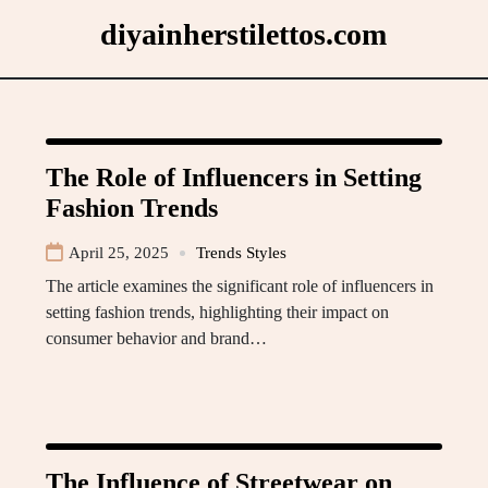
Skip
diyainherstilettos.com
to
content
The Role of Influencers in Setting
Fashion Trends
April 25, 2025
Trends Styles
The article examines the significant role of influencers in
setting fashion trends, highlighting their impact on
consumer behavior and brand…
The Influence of Streetwear on