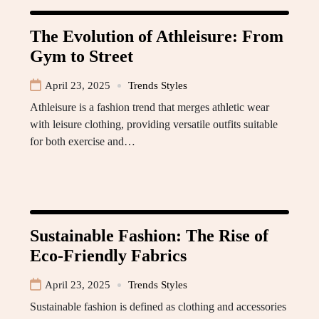
The Evolution of Athleisure: From
Gym to Street
April 23, 2025
Trends Styles
Athleisure is a fashion trend that merges athletic wear
with leisure clothing, providing versatile outfits suitable
for both exercise and…
Sustainable Fashion: The Rise of
Eco-Friendly Fabrics
April 23, 2025
Trends Styles
Sustainable fashion is defined as clothing and accessories