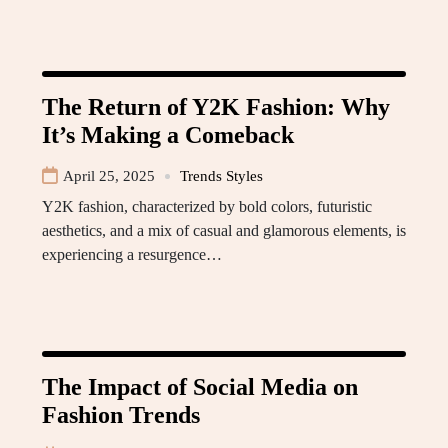
The Return of Y2K Fashion: Why
It’s Making a Comeback
April 25, 2025
Trends Styles
Y2K fashion, characterized by bold colors, futuristic
aesthetics, and a mix of casual and glamorous elements, is
experiencing a resurgence…
The Impact of Social Media on
Fashion Trends