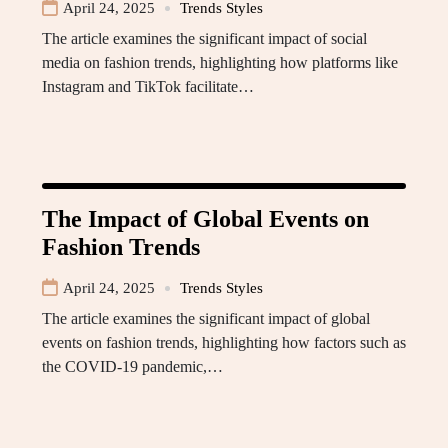
April 24, 2025
Trends Styles
The article examines the significant impact of social
media on fashion trends, highlighting how platforms like
Instagram and TikTok facilitate…
The Impact of Global Events on
Fashion Trends
April 24, 2025
Trends Styles
The article examines the significant impact of global
events on fashion trends, highlighting how factors such as
the COVID-19 pandemic,…