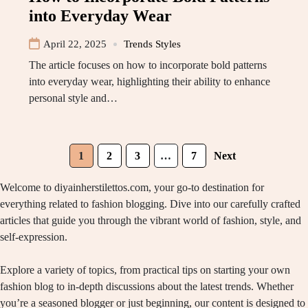
into Everyday Wear
April 22, 2025
Trends Styles
The article focuses on how to incorporate bold patterns
into everyday wear, highlighting their ability to enhance
personal style and…
1
2
3
…
7
Next
Welcome to diyainherstilettos.com, your go-to destination for
everything related to fashion blogging. Dive into our carefully crafted
articles that guide you through the vibrant world of fashion, style, and
self-expression.
Explore a variety of topics, from practical tips on starting your own
fashion blog to in-depth discussions about the latest trends. Whether
you’re a seasoned blogger or just beginning, our content is designed to