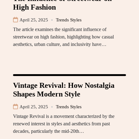
High Fashion
April 25, 2025
Trends Styles
The article examines the significant influence of
streetwear on high fashion, highlighting how casual
aesthetics, urban culture, and inclusivity have…
Vintage Revival: How Nostalgia
Shapes Modern Style
April 25, 2025
Trends Styles
Vintage Revival is a movement characterized by the
renewed interest in styles and aesthetics from past
decades, particularly the mid-20th…