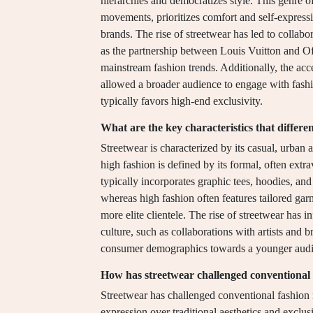
hierarchies and democratizes style. This genre 
movements, prioritizes comfort and self-expressi
brands. The rise of streetwear has led to collab
as the partnership between Louis Vuitton and Of
mainstream fashion trends. Additionally, the acc
allowed a broader audience to engage with fashio
typically favors high-end exclusivity.
What are the key characteristics that differe
Streetwear is characterized by its casual, urban 
high fashion is defined by its formal, often ext
typically incorporates graphic tees, hoodies, and
whereas high fashion often features tailored garme
more elite clientele. The rise of streetwear has 
culture, such as collaborations with artists and b
consumer demographics towards a younger audi
How has streetwear challenged conventional
Streetwear has challenged conventional fashion n
expression over traditional aesthetics and exclusiv