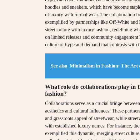
hoodies and sneakers, which have become staples
of luxury with formal wear. The collaboration b
exemplified by partnerships like Off-White and Lo
street culture with luxury fashion, redefining wh
on limited releases and community engagement has
culture of hype and demand that contrasts with th
See also
Minimalism in Fashion: The Art 
What role do collaborations play in 
fashion?
Collaborations serve as a crucial bridge between 
aesthetics and cultural influences. These partner
and grassroots appeal of streetwear, while street
with established luxury names. For instance, t
exemplified this dynamic, merging street culture