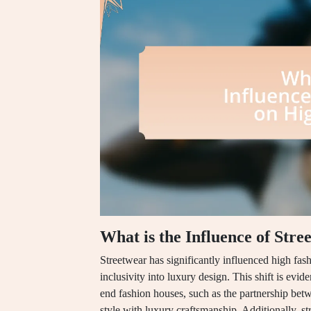
What is the Influence of Str
Streetwear has significantly influenced high fash
inclusivity into luxury design. This shift is evi
end fashion houses, such as the partnership be
style with luxury craftsmanship. Additionally, s