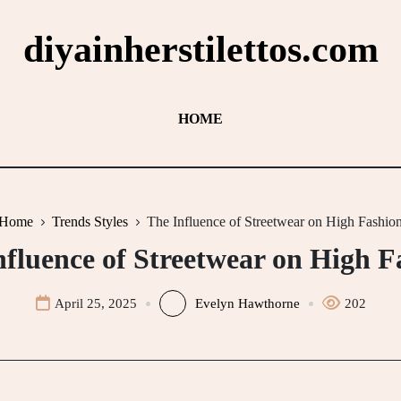
diyainherstilettos.com
HOME
Home
Trends Styles
The Influence of Streetwear on High Fashio
nfluence of Streetwear on High F
April 25, 2025
Evelyn Hawthorne
202