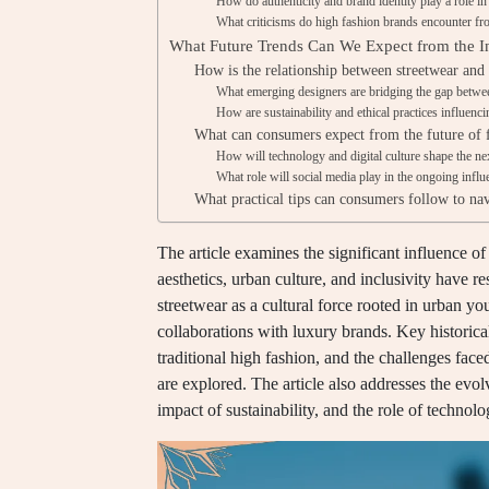
How do authenticity and brand identity play a role in 
What criticisms do high fashion brands encounter f
What Future Trends Can We Expect from the In
How is the relationship between streetwear and
What emerging designers are bridging the gap betwe
How are sustainability and ethical practices influenci
What can consumers expect from the future of f
How will technology and digital culture shape the ne
What role will social media play in the ongoing influ
What practical tips can consumers follow to nav
The article examines the significant influence o
aesthetics, urban culture, and inclusivity have r
streetwear as a cultural force rooted in urban y
collaborations with luxury brands. Key historical 
traditional high fashion, and the challenges fac
are explored. The article also addresses the evo
impact of sustainability, and the role of technol