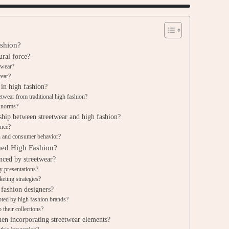
ashion?
ural force?
etwear?
wear?
 in high fashion?
eetwear from traditional high fashion?
n norms?
nship between streetwear and high fashion?
ence?
n and consumer behavior?
med High Fashion?
nced by streetwear?
y presentations?
eting strategies?
 fashion designers?
pted by high fashion brands?
 their collections?
en incorporating streetwear elements?