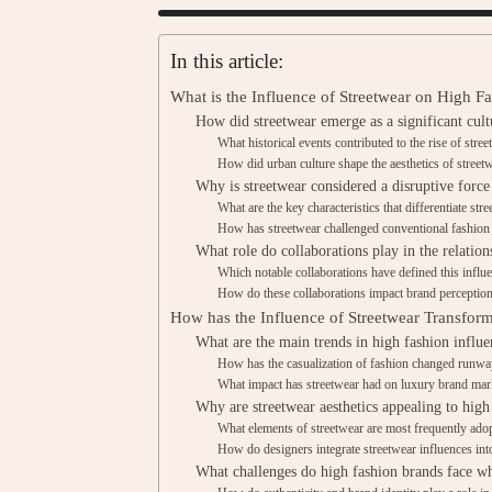
In this article:
What is the Influence of Streetwear on High F
How did streetwear emerge as a significant cult
What historical events contributed to the rise of stre
How did urban culture shape the aesthetics of street
Why is streetwear considered a disruptive force
What are the key characteristics that differentiate str
How has streetwear challenged conventional fashio
What role do collaborations play in the relatio
Which notable collaborations have defined this influ
How do these collaborations impact brand perceptio
How has the Influence of Streetwear Transfor
What are the main trends in high fashion influe
How has the casualization of fashion changed runwa
What impact has streetwear had on luxury brand mark
Why are streetwear aesthetics appealing to high
What elements of streetwear are most frequently ado
How do designers integrate streetwear influences into
What challenges do high fashion brands face wh