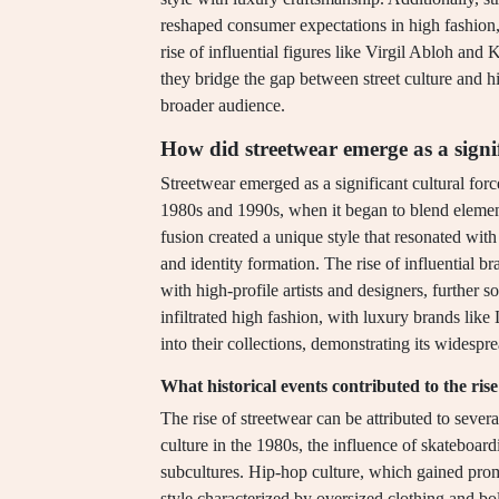
reshaped consumer expectations in high fashion, 
rise of influential figures like Virgil Abloh and 
they bridge the gap between street culture and h
broader audience.
How did streetwear emerge as a signif
Streetwear emerged as a significant cultural force
1980s and 1990s, when it began to blend elemen
fusion created a unique style that resonated wit
and identity formation. The rise of influential 
with high-profile artists and designers, further s
infiltrated high fashion, with luxury brands like
into their collections, demonstrating its widespr
What historical events contributed to the rise
The rise of streetwear can be attributed to sever
culture in the 1980s, the influence of skateboar
subcultures. Hip-hop culture, which gained pro
style characterized by oversized clothing and bol