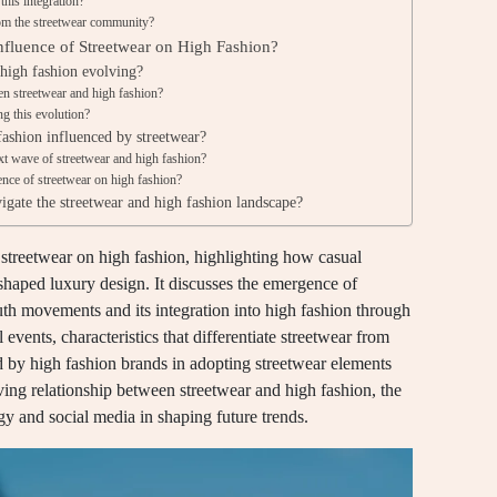
this integration?
rom the streetwear community?
fluence of Streetwear on High Fashion?
 high fashion evolving?
en streetwear and high fashion?
ng this evolution?
ashion influenced by streetwear?
xt wave of streetwear and high fashion?
ence of streetwear on high fashion?
igate the streetwear and high fashion landscape?
f streetwear on high fashion, highlighting how casual
eshaped luxury design. It discusses the emergence of
outh movements and its integration into high fashion through
events, characteristics that differentiate streetwear from
ed by high fashion brands in adopting streetwear elements
lving relationship between streetwear and high fashion, the
ogy and social media in shaping future trends.