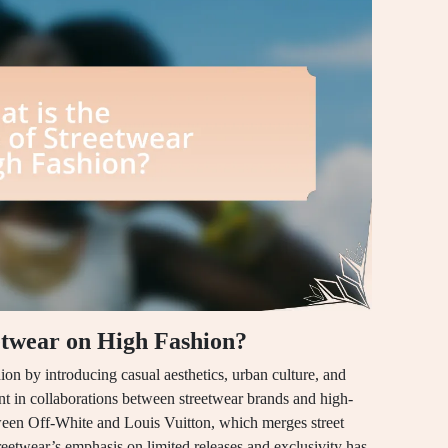
eetwear on High Fashion?
ion by introducing casual aesthetics, urban culture, and
dent in collaborations between streetwear brands and high-
tween Off-White and Louis Vuitton, which merges street
treetwear’s emphasis on limited releases and exclusivity has