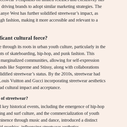
driving brands to adopt similar marketing strategies. The
Kanye West has further solidified streetwear’s impact, as
igh fashion, making it more accessible and relevant to a
icant cultural force?
 through its roots in urban youth culture, particularly in the
ts of skateboarding, hip-hop, and punk fashion. This
h marginalized communities, allowing for self-expression
brands like Supreme and Stüssy, along with collaborations
olidified streetwear’s status. By the 2010s, streetwear had
 Louis Vuitton and Gucci incorporating streetwear aesthetics
ead cultural impact and acceptance.
 of streetwear?
al key historical events, including the emergence of hip-hop
ding and surf culture, and the commercialization of youth
minence through music and dance, introduced a distinct
d graphics, influencing streetwear aesthetics.