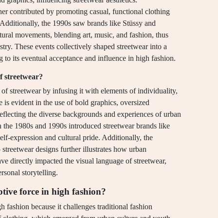
her contributed by promoting casual, functional clothing
. Additionally, the 1990s saw brands like Stüssy and
ural movements, blending art, music, and fashion, thus
ustry. These events collectively shaped streetwear into a
g to its eventual acceptance and influence in high fashion.
f streetwear?
 of streetwear by infusing it with elements of individuality,
 is evident in the use of bold graphics, oversized
reflecting the diverse backgrounds and experiences of urban
 in the 1980s and 1990s introduced streetwear brands like
expression and cultural pride. Additionally, the
to streetwear designs further illustrates how urban
ve directly impacted the visual language of streetwear,
sonal storytelling.
tive force in high fashion?
gh fashion because it challenges traditional fashion