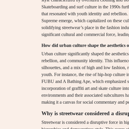
Skateboarding and surf culture in the 1990s furt
that resonated with youth identity and rebellion
Supreme emerge, which capitalized on these cult
solidifying streetwear’s place in the fashion ind
significant cultural and commercial force, leadin
How did urban culture shape the aesthetics o
Urban culture significantly shaped the aesthetics
rebellion, and community identity. This influence
silhouettes, and a mix of high and low fashion, 
youth. For instance, the rise of hip-hop culture
FUBU and A Bathing Ape, which emphasized self-
incorporation of graffiti art and skate culture in
environments and their associated subcultures ha
making it a canvas for social commentary and per
Why is streetwear considered a disrup
Streetwear is considered a disruptive force in hi