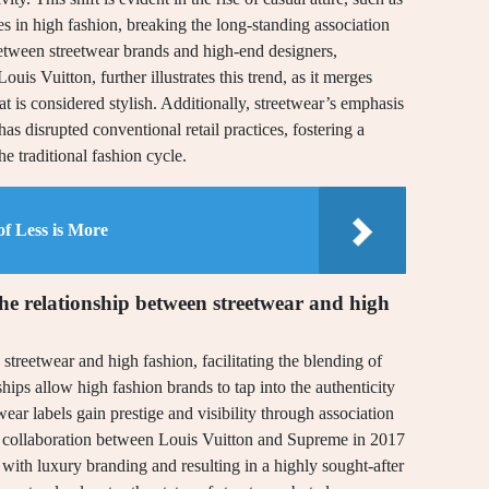
 in high fashion, breaking the long-standing association
etween streetwear brands and high-end designers,
uis Vuitton, further illustrates this trend, as it merges
at is considered stylish. Additionally, streetwear’s emphasis
 disrupted conventional retail practices, fostering a
e traditional fashion cycle.
of Less is More
the relationship between streetwear and high
streetwear and high fashion, facilitating the blending of
ships allow high fashion brands to tap into the authenticity
wear labels gain prestige and visibility through association
he collaboration between Louis Vuitton and Supreme in 2017
 with luxury branding and resulting in a highly sought-after