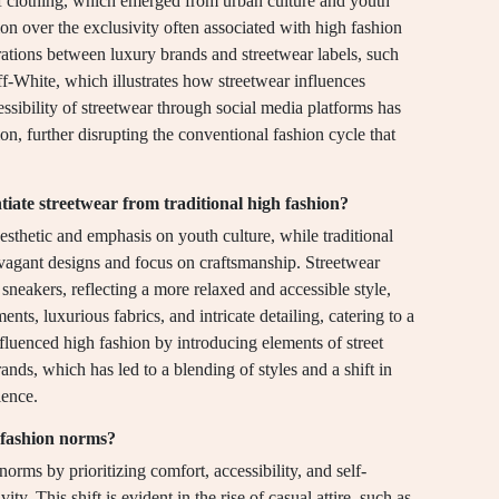
of clothing, which emerged from urban culture and youth
on over the exclusivity often associated with high fashion
orations between luxury brands and streetwear labels, such
f-White, which illustrates how streetwear influences
essibility of streetwear through social media platforms has
n, further disrupting the conventional fashion cycle that
ntiate streetwear from traditional high fashion?
aesthetic and emphasis on youth culture, while traditional
ravagant designs and focus on craftsmanship. Streetwear
 sneakers, reflecting a more relaxed and accessible style,
nts, luxurious fabrics, and intricate detailing, catering to a
influenced high fashion by introducing elements of street
rands, which has led to a blending of styles and a shift in
ence.
 fashion norms?
orms by prioritizing comfort, accessibility, and self-
ity. This shift is evident in the rise of casual attire, such as