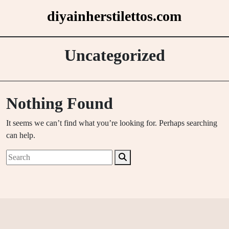
Skip
diyainherstilettos.com
to
content
Uncategorized
Nothing Found
It seems we can’t find what you’re looking for. Perhaps searching
can help.