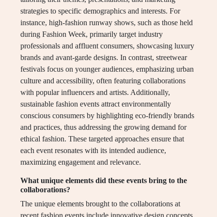
strategies to specific demographics and interests. For
instance, high-fashion runway shows, such as those held
during Fashion Week, primarily target industry
professionals and affluent consumers, showcasing luxury
brands and avant-garde designs. In contrast, streetwear
festivals focus on younger audiences, emphasizing urban
culture and accessibility, often featuring collaborations
with popular influencers and artists. Additionally,
sustainable fashion events attract environmentally
conscious consumers by highlighting eco-friendly brands
and practices, thus addressing the growing demand for
ethical fashion. These targeted approaches ensure that
each event resonates with its intended audience,
maximizing engagement and relevance.
What unique elements did these events bring to the
collaborations?
The unique elements brought to the collaborations at
recent fashion events include innovative design concepts,