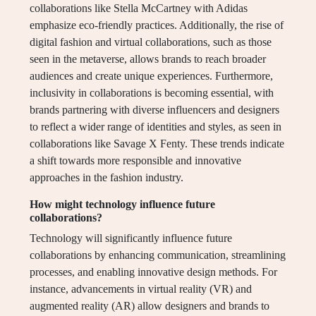
collaborations like Stella McCartney with Adidas
emphasize eco-friendly practices. Additionally, the rise of
digital fashion and virtual collaborations, such as those
seen in the metaverse, allows brands to reach broader
audiences and create unique experiences. Furthermore,
inclusivity in collaborations is becoming essential, with
brands partnering with diverse influencers and designers
to reflect a wider range of identities and styles, as seen in
collaborations like Savage X Fenty. These trends indicate
a shift towards more responsible and innovative
approaches in the fashion industry.
How might technology influence future
collaborations?
Technology will significantly influence future
collaborations by enhancing communication, streamlining
processes, and enabling innovative design methods. For
instance, advancements in virtual reality (VR) and
augmented reality (AR) allow designers and brands to