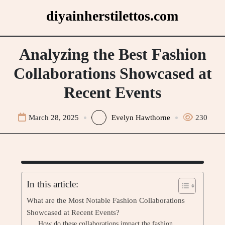
Skip
diyainherstilettos.com
to
content
Analyzing the Best Fashion
Collaborations Showcased at
Recent Events
March 28, 2025
Evelyn Hawthorne
230
In this article:
What are the Most Notable Fashion Collaborations
Showcased at Recent Events?
How do these collaborations impact the fashion