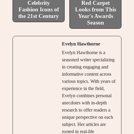
Celebrity
Red Carpet
Fashion Icons of
Looks from This
the 21st Century
Year's Awards
Season
Evelyn Hawthorne
Evelyn Hawthorne is a
seasoned writer specializing
in creating engaging and
informative content across
various topics. With years of
experience in the field,
Evelyn combines personal
anecdotes with in-depth
research to offer readers a
unique perspective on each
subject. Her articles are
rooted in real-life