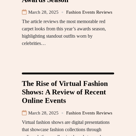
March 28, 2025
Fashion Events Reviews
The article reviews the most memorable red
carpet looks from this year’s awards season,
highlighting standout outfits worn by
celebrities…
The Rise of Virtual Fashion
Shows: A Review of Recent
Online Events
March 28, 2025
Fashion Events Reviews
Virtual fashion shows are digital presentations
that showcase fashion collections through