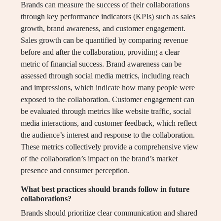
Brands can measure the success of their collaborations
through key performance indicators (KPIs) such as sales
growth, brand awareness, and customer engagement.
Sales growth can be quantified by comparing revenue
before and after the collaboration, providing a clear
metric of financial success. Brand awareness can be
assessed through social media metrics, including reach
and impressions, which indicate how many people were
exposed to the collaboration. Customer engagement can
be evaluated through metrics like website traffic, social
media interactions, and customer feedback, which reflect
the audience’s interest and response to the collaboration.
These metrics collectively provide a comprehensive view
of the collaboration’s impact on the brand’s market
presence and consumer perception.
What best practices should brands follow in future
collaborations?
Brands should prioritize clear communication and shared