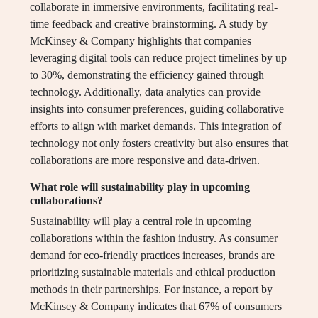
collaborate in immersive environments, facilitating real-
time feedback and creative brainstorming. A study by
McKinsey & Company highlights that companies
leveraging digital tools can reduce project timelines by up
to 30%, demonstrating the efficiency gained through
technology. Additionally, data analytics can provide
insights into consumer preferences, guiding collaborative
efforts to align with market demands. This integration of
technology not only fosters creativity but also ensures that
collaborations are more responsive and data-driven.
What role will sustainability play in upcoming
collaborations?
Sustainability will play a central role in upcoming
collaborations within the fashion industry. As consumer
demand for eco-friendly practices increases, brands are
prioritizing sustainable materials and ethical production
methods in their partnerships. For instance, a report by
McKinsey & Company indicates that 67% of consumers