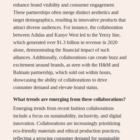
enhance brand visibility and consumer engagement.
These partnerships often merge distinct aesthetics and
target demographics, resulting in innovative products that
attract diverse audiences. For instance, the collaboration
between Adidas and Kanye West led to the Yeezy line,
which generated over $1.3 billion in revenue in 2020
alone, demonstrating the financial impact of such
alliances. Additionally, collaborations can create buzz and
excitement around brands, as seen with the H&M and
Balmain partnership, which sold out within hours,
showcasing the ability of collaborations to drive
consumer demand and elevate brand status.
What trends are emerging from these collaborations?
Emerging trends from recent fashion collaborations
include a focus on sustainability, inclusivity, and digital
innovation. Collaborations are increasingly prioritizing
eco-friendly materials and ethical production practices,
reflecting a growing consumer demand for sustainable