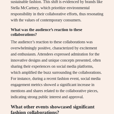
sustainable fashion. This shift is evidenced by brands like
Stella McCartney, which prioritize environmental
responsibility in their collaborative efforts, thus resonating
with the values of contemporary consumers.
What was the audience’s reaction to these
collaborations?
The audience’s reaction to these collaborations was
overwhelmingly positive, characterized by excitement
and enthusiasm. Attendees expressed admiration for the
innovative designs and unique concepts presented, often
sharing their experiences on social media platforms,
which amplified the buzz surrounding the collaborations.
For instance, during a recent fashion event, social media
engagement metrics showed a significant increase in
mentions and shares related to the collaborative pieces,
indicating strong public interest and approval.
What other events showcased significant
fashion collaborations?