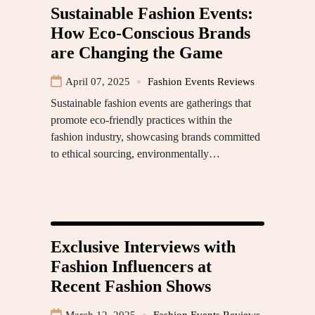
Sustainable Fashion Events:
How Eco-Conscious Brands
are Changing the Game
April 07, 2025
Fashion Events Reviews
Sustainable fashion events are gatherings that
promote eco-friendly practices within the
fashion industry, showcasing brands committed
to ethical sourcing, environmentally…
Exclusive Interviews with
Fashion Influencers at
Recent Fashion Shows