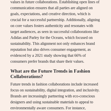
values in future collaborations. Establishing open lines of
communication ensures that all parties are aligned on
goals, expectations, and creative direction, which is
crucial for a successful partnership. Additionally, aligning
on core values fosters authenticity and resonates with
target audiences, as seen in successful collaborations like
Adidas and Parley for the Oceans, which focused on
sustainability. This alignment not only enhances brand
reputation but also drives consumer engagement, as
evidenced by a 2021 study showing that 66% of
consumers prefer brands that share their values.
What are the Future Trends in Fashion
Collaborations?
Future trends in fashion collaborations include increased
focus on sustainability, digital integration, and inclusivity.
Brands are increasingly partnering with eco-conscious
designers and using sustainable materials to appeal to
environmentally aware consumers. For instance,