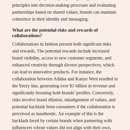
principles into decision-making processes and evaluating
partnerships based on shared values, brands can maintain
coherence in their identity and messaging.
What are the potential risks and rewards of
collaborations?
Collaborations in fashion present both significant risks
and rewards. The potential rewards include increased
brand visibility, access to new customer segments, and
enhanced creativity through diverse perspectives, which
can lead to innovative products. For instance, the
collaboration between Adidas and Kanye West resulted in
the Yeezy line, generating over $1 billion in revenue and
significantly boosting both brands’ profiles. Conversely,
risks involve brand dilution, misalignment of values, and
potential backlash from consumers if the collaboration is
perceived as inauthentic. An example of this is the
backlash faced by certain brands when partnering with
influencers whose values did not align with their own,