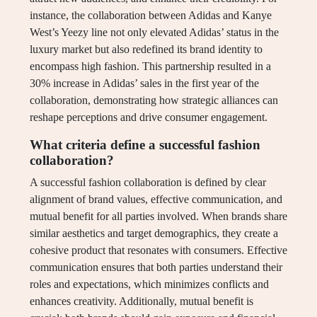
instance, the collaboration between Adidas and Kanye
West’s Yeezy line not only elevated Adidas’ status in the
luxury market but also redefined its brand identity to
encompass high fashion. This partnership resulted in a
30% increase in Adidas’ sales in the first year of the
collaboration, demonstrating how strategic alliances can
reshape perceptions and drive consumer engagement.
What criteria define a successful fashion
collaboration?
A successful fashion collaboration is defined by clear
alignment of brand values, effective communication, and
mutual benefit for all parties involved. When brands share
similar aesthetics and target demographics, they create a
cohesive product that resonates with consumers. Effective
communication ensures that both parties understand their
roles and expectations, which minimizes conflicts and
enhances creativity. Additionally, mutual benefit is