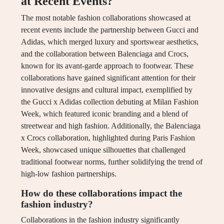
at Recent Events?
The most notable fashion collaborations showcased at
recent events include the partnership between Gucci and
Adidas, which merged luxury and sportswear aesthetics,
and the collaboration between Balenciaga and Crocs,
known for its avant-garde approach to footwear. These
collaborations have gained significant attention for their
innovative designs and cultural impact, exemplified by
the Gucci x Adidas collection debuting at Milan Fashion
Week, which featured iconic branding and a blend of
streetwear and high fashion. Additionally, the Balenciaga
x Crocs collaboration, highlighted during Paris Fashion
Week, showcased unique silhouettes that challenged
traditional footwear norms, further solidifying the trend of
high-low fashion partnerships.
How do these collaborations impact the
fashion industry?
Collaborations in the fashion industry significantly