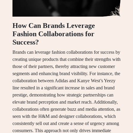
How Can Brands Leverage
Fashion Collaborations for
Success?
Brands can leverage fashion collaborations for success by
creating unique products that combine their strengths with
those of their partners, thereby attracting new customer
segments and enhancing brand visibility. For instance, the
collaboration between Adidas and Kanye West’s Yeezy
line resulted in a significant increase in sales and brand
prestige, demonstrating how strategic partnerships can
elevate brand perception and market reach. Additionally,
collaborations often generate buzz and media attention, as
seen with the H&M and designer collaborations, which
consistently sell out and create a sense of urgency among
consumers. This approach not only drives immediate