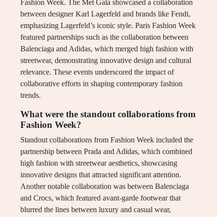
Fashion Week. The Met Gala showcased a collaboration
between designer Karl Lagerfeld and brands like Fendi,
emphasizing Lagerfeld’s iconic style. Paris Fashion Week
featured partnerships such as the collaboration between
Balenciaga and Adidas, which merged high fashion with
streetwear, demonstrating innovative design and cultural
relevance. These events underscored the impact of
collaborative efforts in shaping contemporary fashion
trends.
What were the standout collaborations from
Fashion Week?
Standout collaborations from Fashion Week included the
partnership between Prada and Adidas, which combined
high fashion with streetwear aesthetics, showcasing
innovative designs that attracted significant attention.
Another notable collaboration was between Balenciaga
and Crocs, which featured avant-garde footwear that
blurred the lines between luxury and casual wear,