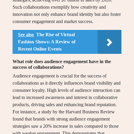
Such collaborations exemplify how creativity and
innovation not only enhance brand identity but also foster
consumer engagement and market success.
See also
The Rise of Virtual
Fashion Shows: A Review of
Recent Online Events
What role does audience engagement have in the
success of collaborations?
Audience engagement is crucial for the success of
collaborations as it directly influences brand visibility and
consumer loyalty. High levels of audience interaction can
lead to increased awareness and interest in collaborative
products, driving sales and enhancing brand reputation.
For instance, a study by the Harvard Business Review
found that brands with strong audience engagement
strategies saw a 20% increase in sales compared to those
with weaker engagement. This demonstrates that