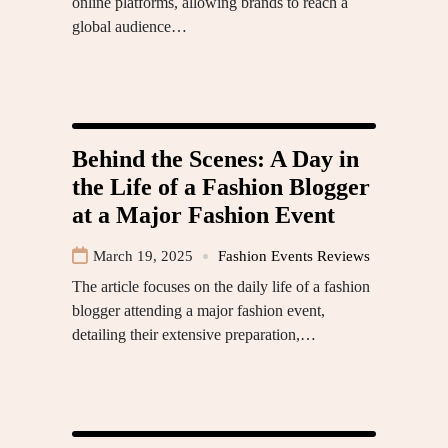
online platforms, allowing brands to reach a
global audience…
Behind the Scenes: A Day in
the Life of a Fashion Blogger
at a Major Fashion Event
March 19, 2025
Fashion Events Reviews
The article focuses on the daily life of a fashion
blogger attending a major fashion event,
detailing their extensive preparation,…