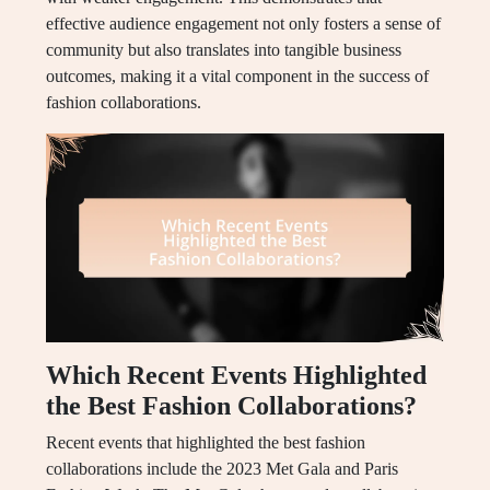
effective audience engagement not only fosters a sense of
community but also translates into tangible business
outcomes, making it a vital component in the success of
fashion collaborations.
Which Recent Events Highlighted
the Best Fashion Collaborations?
Recent events that highlighted the best fashion
collaborations include the 2023 Met Gala and Paris