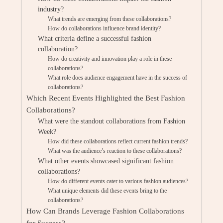
industry?
What trends are emerging from these collaborations?
How do collaborations influence brand identity?
What criteria define a successful fashion
collaboration?
How do creativity and innovation play a role in these
collaborations?
What role does audience engagement have in the success of
collaborations?
Which Recent Events Highlighted the Best Fashion
Collaborations?
What were the standout collaborations from Fashion
Week?
How did these collaborations reflect current fashion trends?
What was the audience’s reaction to these collaborations?
What other events showcased significant fashion
collaborations?
How do different events cater to various fashion audiences?
What unique elements did these events bring to the
collaborations?
How Can Brands Leverage Fashion Collaborations
for Success?