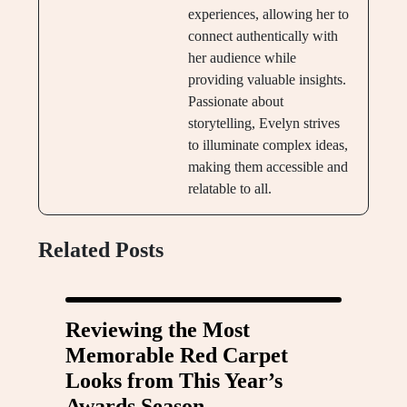
experiences, allowing her to
connect authentically with
her audience while
providing valuable insights.
Passionate about
storytelling, Evelyn strives
to illuminate complex ideas,
making them accessible and
relatable to all.
Related Posts
Reviewing the Most
Memorable Red Carpet
Looks from This Year’s
Awards Season