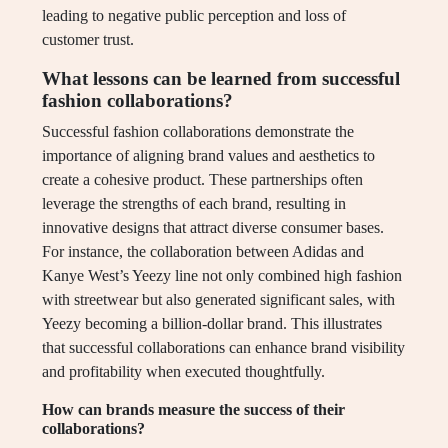
leading to negative public perception and loss of
customer trust.
What lessons can be learned from successful
fashion collaborations?
Successful fashion collaborations demonstrate the
importance of aligning brand values and aesthetics to
create a cohesive product. These partnerships often
leverage the strengths of each brand, resulting in
innovative designs that attract diverse consumer bases.
For instance, the collaboration between Adidas and
Kanye West’s Yeezy line not only combined high fashion
with streetwear but also generated significant sales, with
Yeezy becoming a billion-dollar brand. This illustrates
that successful collaborations can enhance brand visibility
and profitability when executed thoughtfully.
How can brands measure the success of their
collaborations?