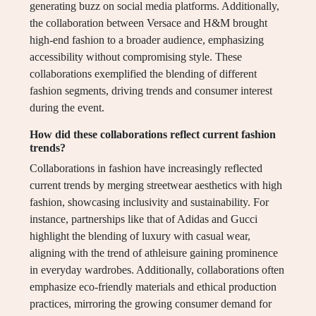
generating buzz on social media platforms. Additionally,
the collaboration between Versace and H&M brought
high-end fashion to a broader audience, emphasizing
accessibility without compromising style. These
collaborations exemplified the blending of different
fashion segments, driving trends and consumer interest
during the event.
How did these collaborations reflect current fashion
trends?
Collaborations in fashion have increasingly reflected
current trends by merging streetwear aesthetics with high
fashion, showcasing inclusivity and sustainability. For
instance, partnerships like that of Adidas and Gucci
highlight the blending of luxury with casual wear,
aligning with the trend of athleisure gaining prominence
in everyday wardrobes. Additionally, collaborations often
emphasize eco-friendly materials and ethical production
practices, mirroring the growing consumer demand for