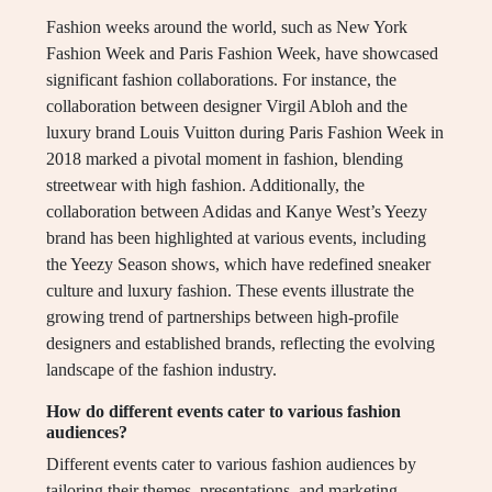
Fashion weeks around the world, such as New York
Fashion Week and Paris Fashion Week, have showcased
significant fashion collaborations. For instance, the
collaboration between designer Virgil Abloh and the
luxury brand Louis Vuitton during Paris Fashion Week in
2018 marked a pivotal moment in fashion, blending
streetwear with high fashion. Additionally, the
collaboration between Adidas and Kanye West’s Yeezy
brand has been highlighted at various events, including
the Yeezy Season shows, which have redefined sneaker
culture and luxury fashion. These events illustrate the
growing trend of partnerships between high-profile
designers and established brands, reflecting the evolving
landscape of the fashion industry.
How do different events cater to various fashion
audiences?
Different events cater to various fashion audiences by
tailoring their themes, presentations, and marketing