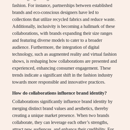
fashion. For instance, partnerships between established
brands and eco-conscious designers have led to
collections that utilize recycled fabrics and reduce waste.
Additionally, inclusivity is becoming a hallmark of these
collaborations, with brands expanding their size ranges
and featuring diverse models to cater to a broader
audience. Furthermore, the integration of digital
technology, such as augmented reality and virtual fashion
shows, is reshaping how collaborations are presented and
experienced, enhancing consumer engagement. These
trends indicate a significant shift in the fashion industry
towards more responsible and innovative practices.
How do collaborations influence brand identity?
Collaborations significantly influence brand identity by
merging distinct brand values and aesthetics, thereby
creating a unique market presence. When two brands
collaborate, they can leverage each other’s strengths,
attract new audiences, and enhance their credibility. For