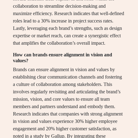
collaboration to streamline decision-making and
maximize efficiency. Research indicates that well-defined
roles lead to a 30% increase in project success rates.
Lastly, leveraging each brand’s strengths, such as design
expertise or market reach, can create a synergistic effect
that amplifies the collaboration’s overall impact.
How can brands ensure alignment in vision and
values?
Brands can ensure alignment in vision and values by
establishing clear communication channels and fostering
a culture of collaboration among stakeholders. This
involves regularly revisiting and articulating the brand’s
mission, vision, and core values to ensure all team
members and partners understand and embody them.
Research indicates that companies with strong alignment
in vision and values experience 30% higher employee
engagement and 20% higher customer satisfaction, as
noted in a study by Gallup. By integrating these