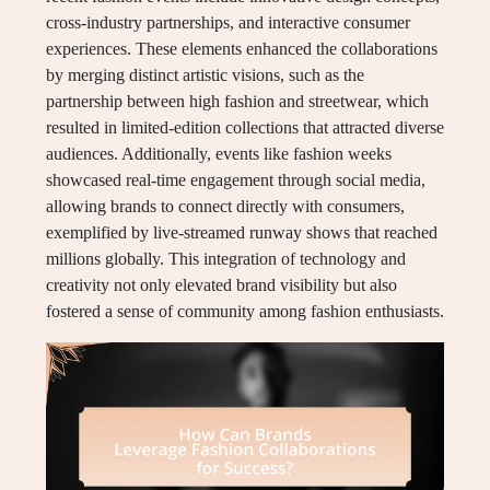
cross-industry partnerships, and interactive consumer
experiences. These elements enhanced the collaborations
by merging distinct artistic visions, such as the
partnership between high fashion and streetwear, which
resulted in limited-edition collections that attracted diverse
audiences. Additionally, events like fashion weeks
showcased real-time engagement through social media,
allowing brands to connect directly with consumers,
exemplified by live-streamed runway shows that reached
millions globally. This integration of technology and
creativity not only elevated brand visibility but also
fostered a sense of community among fashion enthusiasts.