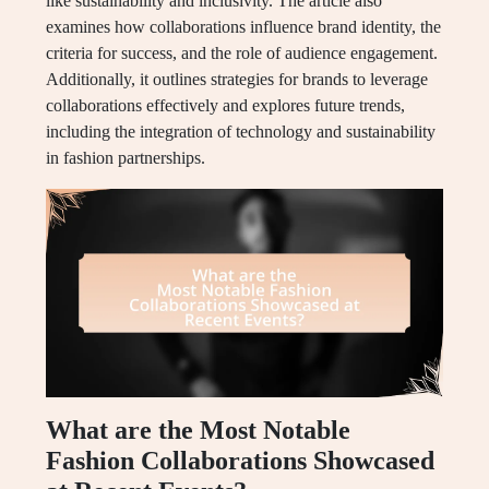
like sustainability and inclusivity. The article also
examines how collaborations influence brand identity, the
criteria for success, and the role of audience engagement.
Additionally, it outlines strategies for brands to leverage
collaborations effectively and explores future trends,
including the integration of technology and sustainability
in fashion partnerships.
What are the Most Notable
Fashion Collaborations Showcased