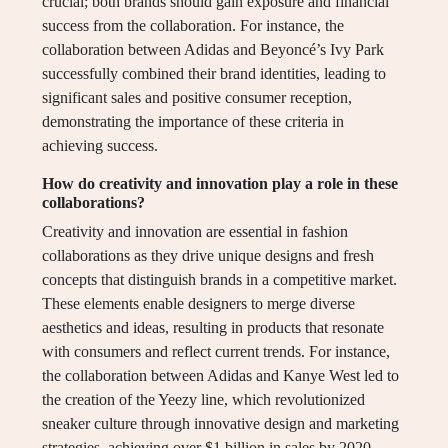
crucial; both brands should gain exposure and financial
success from the collaboration. For instance, the
collaboration between Adidas and Beyoncé’s Ivy Park
successfully combined their brand identities, leading to
significant sales and positive consumer reception,
demonstrating the importance of these criteria in
achieving success.
How do creativity and innovation play a role in these
collaborations?
Creativity and innovation are essential in fashion
collaborations as they drive unique designs and fresh
concepts that distinguish brands in a competitive market.
These elements enable designers to merge diverse
aesthetics and ideas, resulting in products that resonate
with consumers and reflect current trends. For instance,
the collaboration between Adidas and Kanye West led to
the creation of the Yeezy line, which revolutionized
sneaker culture through innovative design and marketing
strategies, achieving over $1 billion in sales by 2020.