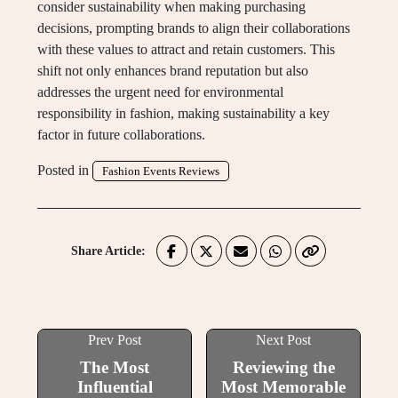
consider sustainability when making purchasing
decisions, prompting brands to align their collaborations
with these values to attract and retain customers. This
shift not only enhances brand reputation but also
addresses the urgent need for environmental
responsibility in fashion, making sustainability a key
factor in future collaborations.
Posted in
Fashion Events Reviews
Share Article:
Prev Post
Next Post
The Most
Reviewing the
Influential
Most Memorable