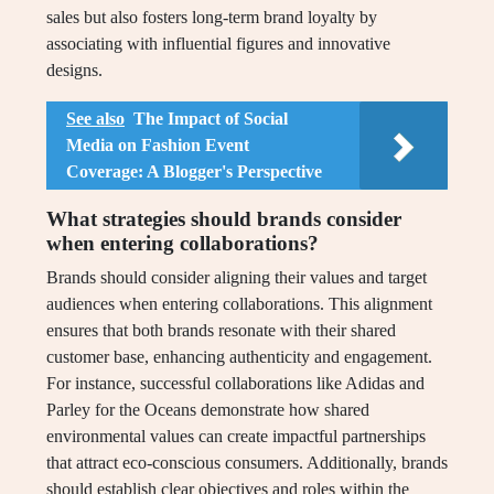
sales but also fosters long-term brand loyalty by
associating with influential figures and innovative
designs.
See also
The Impact of Social
Media on Fashion Event
Coverage: A Blogger's Perspective
What strategies should brands consider
when entering collaborations?
Brands should consider aligning their values and target
audiences when entering collaborations. This alignment
ensures that both brands resonate with their shared
customer base, enhancing authenticity and engagement.
For instance, successful collaborations like Adidas and
Parley for the Oceans demonstrate how shared
environmental values can create impactful partnerships
that attract eco-conscious consumers. Additionally, brands
should establish clear objectives and roles within the