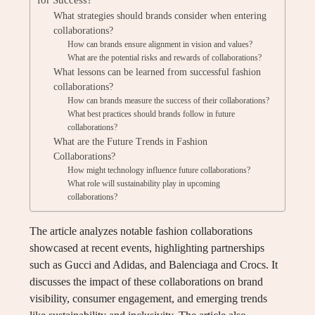
What strategies should brands consider when entering
collaborations?
How can brands ensure alignment in vision and values?
What are the potential risks and rewards of collaborations?
What lessons can be learned from successful fashion
collaborations?
How can brands measure the success of their collaborations?
What best practices should brands follow in future
collaborations?
What are the Future Trends in Fashion
Collaborations?
How might technology influence future collaborations?
What role will sustainability play in upcoming
collaborations?
The article analyzes notable fashion collaborations
showcased at recent events, highlighting partnerships
such as Gucci and Adidas, and Balenciaga and Crocs. It
discusses the impact of these collaborations on brand
visibility, consumer engagement, and emerging trends