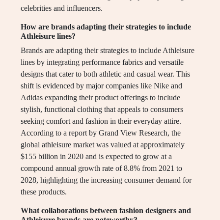
celebrities and influencers.
How are brands adapting their strategies to include
Athleisure lines?
Brands are adapting their strategies to include Athleisure
lines by integrating performance fabrics and versatile
designs that cater to both athletic and casual wear. This
shift is evidenced by major companies like Nike and
Adidas expanding their product offerings to include
stylish, functional clothing that appeals to consumers
seeking comfort and fashion in their everyday attire.
According to a report by Grand View Research, the
global athleisure market was valued at approximately
$155 billion in 2020 and is expected to grow at a
compound annual growth rate of 8.8% from 2021 to
2028, highlighting the increasing consumer demand for
these products.
What collaborations between fashion designers and
Athleisure brands are noteworthy?