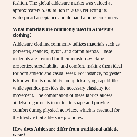
fashion. The global athleisure market was valued at
approximately $300 billion in 2020, reflecting its
widespread acceptance and demand among consumers.
What materials are commonly used in Athleisure
clothing?
Athleisure clothing commonly utilizes materials such as
polyester, spandex, nylon, and cotton blends. These
materials are favored for their moisture-wicking
properties, stretchability, and comfort, making them ideal
for both athletic and casual wear. For instance, polyester
is known for its durability and quick-drying capabilities,
while spandex provides the necessary elasticity for
movement. The combination of these fabrics allows
athleisure garments to maintain shape and provide
comfort during physical activities, which is essential for
the lifestyle that athleisure promotes.
How does Athleisure differ from traditional athletic
wear?