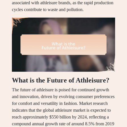
associated with athleisure brands, as the rapid production
cycles contribute to waste and pollution.
What is the Future of Athleisure?
The future of athleisure is poised for continued growth
and innovation, driven by evolving consumer preferences
for comfort and versatility in fashion. Market research
indicates that the global athleisure market is expected to
reach approximately $550 billion by 2024, reflecting a
compound annual growth rate of around 8.5% from 2019