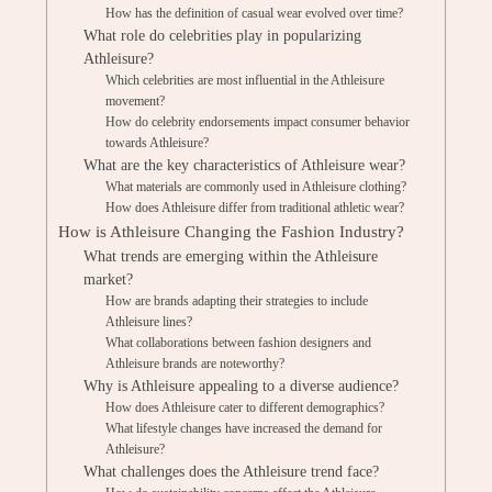
How has the definition of casual wear evolved over time?
What role do celebrities play in popularizing
Athleisure?
Which celebrities are most influential in the Athleisure
movement?
How do celebrity endorsements impact consumer behavior
towards Athleisure?
What are the key characteristics of Athleisure wear?
What materials are commonly used in Athleisure clothing?
How does Athleisure differ from traditional athletic wear?
How is Athleisure Changing the Fashion Industry?
What trends are emerging within the Athleisure
market?
How are brands adapting their strategies to include
Athleisure lines?
What collaborations between fashion designers and
Athleisure brands are noteworthy?
Why is Athleisure appealing to a diverse audience?
How does Athleisure cater to different demographics?
What lifestyle changes have increased the demand for
Athleisure?
What challenges does the Athleisure trend face?