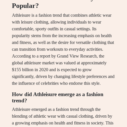
Popular?
Athleisure is a fashion trend that combines athletic wear
with leisure clothing, allowing individuals to wear
comfortable, sporty outfits in casual settings. Its
popularity stems from the increasing emphasis on health
and fitness, as well as the desire for versatile clothing that
can transition from workouts to everyday activities.
According to a report by Grand View Research, the
global athleisure market was valued at approximately
$155 billion in 2020 and is expected to grow
significantly, driven by changing lifestyle preferences and
the influence of celebrities who endorse this style.
How did Athleisure emerge as a fashion
trend?
Athleisure emerged as a fashion trend through the
blending of athletic wear with casual clothing, driven by
a growing emphasis on health and fitness in society. This