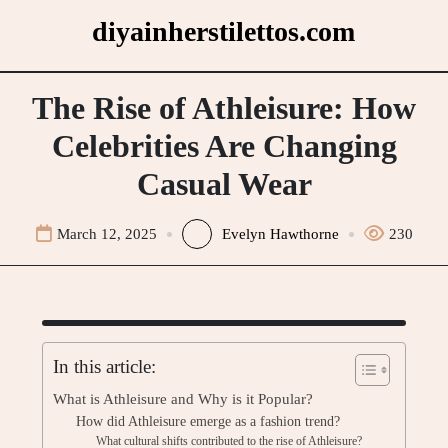
Skip
diyainherstilettos.com
to
content
The Rise of Athleisure: How
Celebrities Are Changing
Casual Wear
March 12, 2025
Evelyn Hawthorne
230
In this article:
What is Athleisure and Why is it Popular?
How did Athleisure emerge as a fashion trend?
What cultural shifts contributed to the rise of Athleisure?