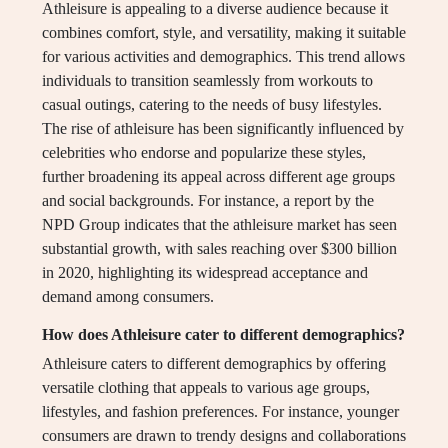
Athleisure is appealing to a diverse audience because it
combines comfort, style, and versatility, making it suitable
for various activities and demographics. This trend allows
individuals to transition seamlessly from workouts to
casual outings, catering to the needs of busy lifestyles.
The rise of athleisure has been significantly influenced by
celebrities who endorse and popularize these styles,
further broadening its appeal across different age groups
and social backgrounds. For instance, a report by the
NPD Group indicates that the athleisure market has seen
substantial growth, with sales reaching over $300 billion
in 2020, highlighting its widespread acceptance and
demand among consumers.
How does Athleisure cater to different demographics?
Athleisure caters to different demographics by offering
versatile clothing that appeals to various age groups,
lifestyles, and fashion preferences. For instance, younger
consumers are drawn to trendy designs and collaborations