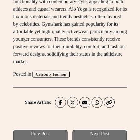
functionality with contemporary style, appealing to both
athletes and casual wearers. Alo Yoga is recognized for its
luxurious materials and trendy aesthetics, often favored
by celebrities. Gymshark has gained popularity for its
affordable yet high-quality activewear, particularly among
younger consumers. These brands consistently receive
positive reviews for their durability, comfort, and fashion-
forward designs, solidifying their status in the athleisure
market.
Posted in
Celebrity Fashion
Share Article:
Prev Post
Next Post