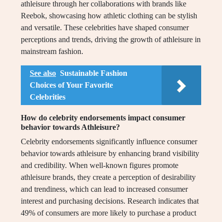
athleisure through her collaborations with brands like
Reebok, showcasing how athletic clothing can be stylish
and versatile. These celebrities have shaped consumer
perceptions and trends, driving the growth of athleisure in
mainstream fashion.
See also
Sustainable Fashion
Choices of Your Favorite
Celebrities
How do celebrity endorsements impact consumer
behavior towards Athleisure?
Celebrity endorsements significantly influence consumer
behavior towards athleisure by enhancing brand visibility
and credibility. When well-known figures promote
athleisure brands, they create a perception of desirability
and trendiness, which can lead to increased consumer
interest and purchasing decisions. Research indicates that
49% of consumers are more likely to purchase a product