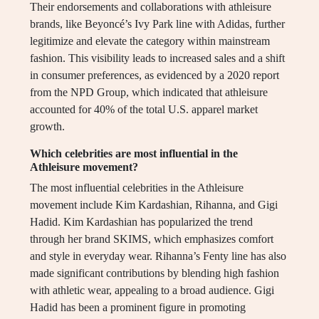
Their endorsements and collaborations with athleisure
brands, like Beyoncé’s Ivy Park line with Adidas, further
legitimize and elevate the category within mainstream
fashion. This visibility leads to increased sales and a shift
in consumer preferences, as evidenced by a 2020 report
from the NPD Group, which indicated that athleisure
accounted for 40% of the total U.S. apparel market
growth.
Which celebrities are most influential in the
Athleisure movement?
The most influential celebrities in the Athleisure
movement include Kim Kardashian, Rihanna, and Gigi
Hadid. Kim Kardashian has popularized the trend
through her brand SKIMS, which emphasizes comfort
and style in everyday wear. Rihanna’s Fenty line has also
made significant contributions by blending high fashion
with athletic wear, appealing to a broad audience. Gigi
Hadid has been a prominent figure in promoting