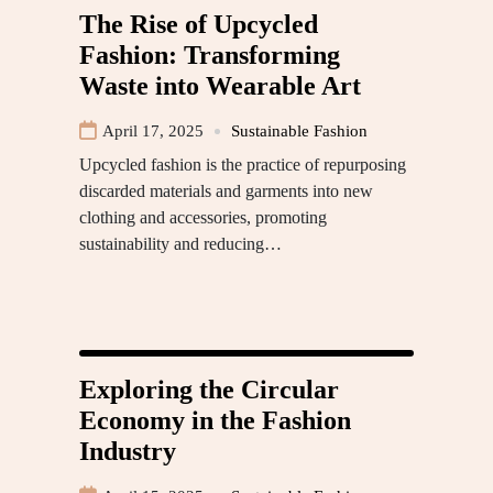
The Rise of Upcycled
Fashion: Transforming
Waste into Wearable Art
April 17, 2025
Sustainable Fashion
Upcycled fashion is the practice of repurposing
discarded materials and garments into new
clothing and accessories, promoting
sustainability and reducing…
Exploring the Circular
Economy in the Fashion
Industry