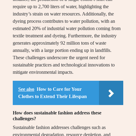
require up to 2,700 liters of water, highlighting the
industry’s strain on water resources. Additionally, the
dyeing process contributes to water pollution, with an
estimated 20% of industrial water pollution coming from
textile treatment and dyeing. Furthermore, the industry
generates approximately 92 million tons of waste
annually, with a large portion ending up in landfills.
These challenges underscore the urgent need for
sustainable practices and technological innovations to
mitigate environmental impacts.
See also
How to Care for Your
Clothes to Extend Their Lifespan
How does sustainable fashion address these
challenges?
Sustainable fashion addresses challenges such as
environmental degradation, resource depletion, and