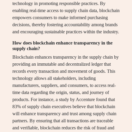
technology in promoting responsible practices. By
enabling real-time access to supply chain data, blockchain
empowers consumers to make informed purchasing
decisions, thereby fostering accountability among brands
and encouraging sustainable practices within the industry.
How does blockchain enhance transparency in the
supply chain?
Blockchain enhances transparency in the supply chain by
providing an immutable and decentralized ledger that
records every transaction and movement of goods. This
technology allows all stakeholders, including
manufacturers, suppliers, and consumers, to access real-
time data regarding the origin, status, and journey of
products. For instance, a study by Accenture found that
83% of supply chain executives believe that blockchain
will enhance transparency and trust among supply chain
partners. By ensuring that all transactions are traceable
and verifiable, blockchain reduces the risk of fraud and