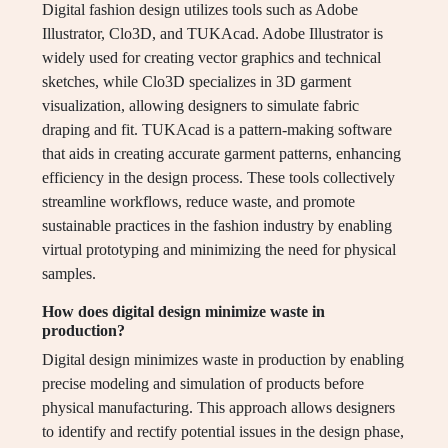
Digital fashion design utilizes tools such as Adobe
Illustrator, Clo3D, and TUKAcad. Adobe Illustrator is
widely used for creating vector graphics and technical
sketches, while Clo3D specializes in 3D garment
visualization, allowing designers to simulate fabric
draping and fit. TUKAcad is a pattern-making software
that aids in creating accurate garment patterns, enhancing
efficiency in the design process. These tools collectively
streamline workflows, reduce waste, and promote
sustainable practices in the fashion industry by enabling
virtual prototyping and minimizing the need for physical
samples.
How does digital design minimize waste in
production?
Digital design minimizes waste in production by enabling
precise modeling and simulation of products before
physical manufacturing. This approach allows designers
to identify and rectify potential issues in the design phase,