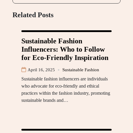
Related Posts
Sustainable Fashion
Influencers: Who to Follow
for Eco-Friendly Inspiration
April 16, 2025
Sustainable Fashion
Sustainable fashion influencers are individuals
who advocate for eco-friendly and ethical
practices within the fashion industry, promoting
sustainable brands and…