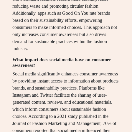
reducing waste and promoting circular fashion.
Additionally, apps such as Good On You rate brands
based on their sustainability efforts, empowering
consumers to make informed choices. This approach not
only increases consumer awareness but also drives
demand for sustainable practices within the fashion
industry.
What impact does social media have on consumer
awareness?
Social media significantly enhances consumer awareness
by providing instant access to information about products,
brands, and sustainability practices. Platforms like
Instagram and Twitter facilitate the sharing of user-
generated content, reviews, and educational materials,
which inform consumers about sustainable fashion
choices. According to a 2021 study published in the
Journal of Fashion Marketing and Management, 70% of
consumers reported that social media influenced their