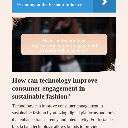
Economy in the Fashion Industry
How can technology improve
consumer engagement in
sustainable fashion?
Technology can improve consumer engagement in
sustainable fashion by utilizing digital platforms and tools
that enhance transparency and interactivity. For instance,
blockchain technology allows brands to provide