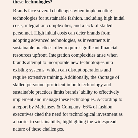
these technologies?
Brands face several challenges when implementing
technologies for sustainable fashion, including high initial
costs, integration complexities, and a lack of skilled
personnel. High initial costs can deter brands from
adopting advanced technologies, as investments in
sustainable practices often require significant financial
resources upfront. Integration complexities arise when
brands attempt to incorporate new technologies into
existing systems, which can disrupt operations and
require extensive training. Additionally, the shortage of
skilled personnel proficient in both technology and
sustainable practices limits brands’ ability to effectively
implement and manage these technologies. According to
a report by McKinsey & Company, 66% of fashion
executives cited the need for technological investment as
a barrier to sustainability, highlighting the widespread
nature of these challenges.