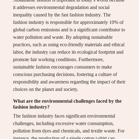
it addresses environmental degradation and social
inequality caused by the fast fashion industry. The
fashion industry is responsible for approximately 10% of
global carbon emissions and is a significant contributor to
water pollution and waste. By adopting sustainable
practices, such as using eco-friendly materials and ethical
labor, the industry can reduce its ecological footprint and
promote fair working conditions. Furthermore,
sustainable fashion encourages consumers to make
conscious purchasing decisions, fostering a culture of
responsibility and awareness regarding the impact of their
choices on the planet and society.
What are the environmental challenges faced by the
fashion industry?
The fashion industry faces significant environmental
challenges, including excessive water consumption,
pollution from dyes and chemicals, and textile waste. For
instance, the production of a single cotton t-shirt can