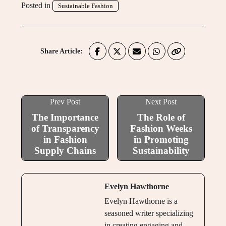
Posted in
Sustainable Fashion
Share Article:
Prev Post
Next Post
The Importance
The Role of
of Transparency
Fashion Weeks
in Fashion
in Promoting
Supply Chains
Sustainability
Evelyn Hawthorne
Evelyn Hawthorne is a
seasoned writer specializing
in creating engaging and