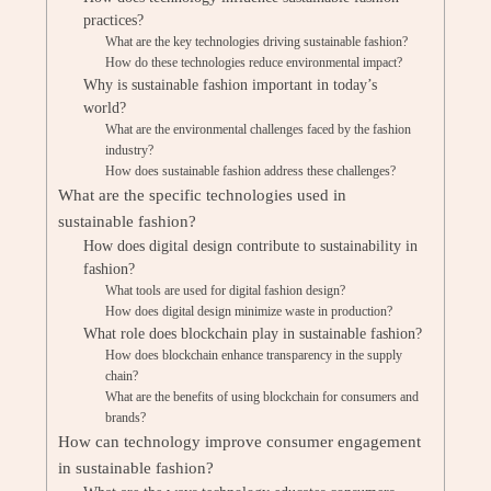
practices?
What are the key technologies driving sustainable fashion?
How do these technologies reduce environmental impact?
Why is sustainable fashion important in today’s
world?
What are the environmental challenges faced by the fashion
industry?
How does sustainable fashion address these challenges?
What are the specific technologies used in
sustainable fashion?
How does digital design contribute to sustainability in
fashion?
What tools are used for digital fashion design?
How does digital design minimize waste in production?
What role does blockchain play in sustainable fashion?
How does blockchain enhance transparency in the supply
chain?
What are the benefits of using blockchain for consumers and
brands?
How can technology improve consumer engagement
in sustainable fashion?