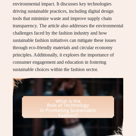
environmental impact. It discusses key technologies
driving sustainable practices, including digital design
tools that minimize waste and improve supply chain
transparency. The article also addresses the environmental
challenges faced by the fashion industry and how
sustainable fashion initiatives can mitigate these issues
through eco-friendly materials and circular economy
principles. Additionally, it explores the importance of
consumer engagement and education in fostering
sustainable choices within the fashion sector.