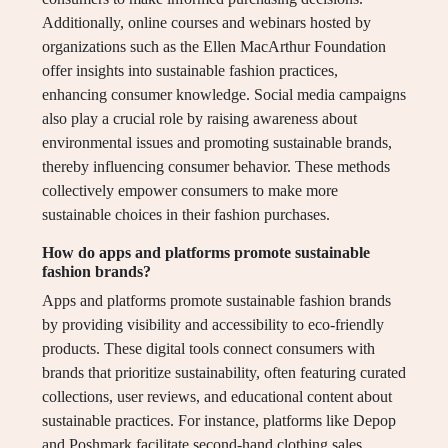
Additionally, online courses and webinars hosted by
organizations such as the Ellen MacArthur Foundation
offer insights into sustainable fashion practices,
enhancing consumer knowledge. Social media campaigns
also play a crucial role by raising awareness about
environmental issues and promoting sustainable brands,
thereby influencing consumer behavior. These methods
collectively empower consumers to make more
sustainable choices in their fashion purchases.
How do apps and platforms promote sustainable
fashion brands?
Apps and platforms promote sustainable fashion brands
by providing visibility and accessibility to eco-friendly
products. These digital tools connect consumers with
brands that prioritize sustainability, often featuring curated
collections, user reviews, and educational content about
sustainable practices. For instance, platforms like Depop
and Poshmark facilitate second-hand clothing sales,