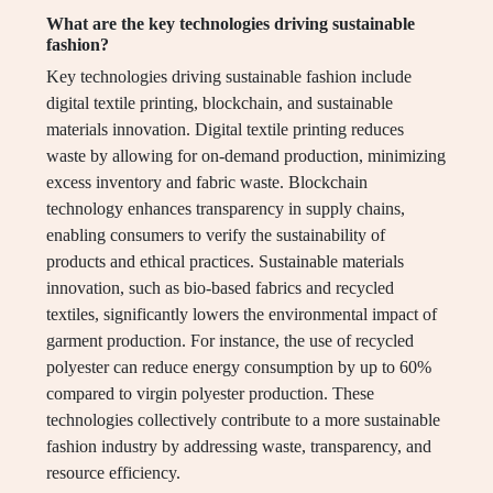
What are the key technologies driving sustainable
fashion?
Key technologies driving sustainable fashion include
digital textile printing, blockchain, and sustainable
materials innovation. Digital textile printing reduces
waste by allowing for on-demand production, minimizing
excess inventory and fabric waste. Blockchain
technology enhances transparency in supply chains,
enabling consumers to verify the sustainability of
products and ethical practices. Sustainable materials
innovation, such as bio-based fabrics and recycled
textiles, significantly lowers the environmental impact of
garment production. For instance, the use of recycled
polyester can reduce energy consumption by up to 60%
compared to virgin polyester production. These
technologies collectively contribute to a more sustainable
fashion industry by addressing waste, transparency, and
resource efficiency.