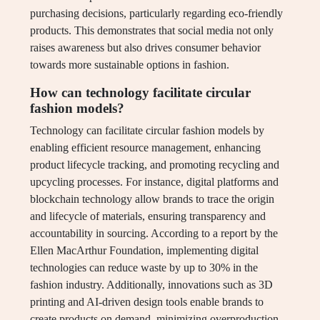
purchasing decisions, particularly regarding eco-friendly
products. This demonstrates that social media not only
raises awareness but also drives consumer behavior
towards more sustainable options in fashion.
How can technology facilitate circular
fashion models?
Technology can facilitate circular fashion models by
enabling efficient resource management, enhancing
product lifecycle tracking, and promoting recycling and
upcycling processes. For instance, digital platforms and
blockchain technology allow brands to trace the origin
and lifecycle of materials, ensuring transparency and
accountability in sourcing. According to a report by the
Ellen MacArthur Foundation, implementing digital
technologies can reduce waste by up to 30% in the
fashion industry. Additionally, innovations such as 3D
printing and AI-driven design tools enable brands to
create products on demand, minimizing overproduction