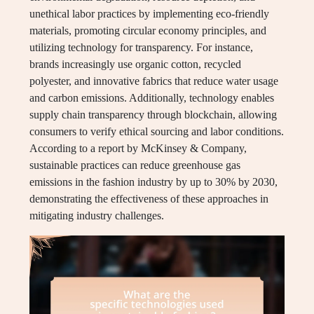
unethical labor practices by implementing eco-friendly
materials, promoting circular economy principles, and
utilizing technology for transparency. For instance,
brands increasingly use organic cotton, recycled
polyester, and innovative fabrics that reduce water usage
and carbon emissions. Additionally, technology enables
supply chain transparency through blockchain, allowing
consumers to verify ethical sourcing and labor conditions.
According to a report by McKinsey & Company,
sustainable practices can reduce greenhouse gas
emissions in the fashion industry by up to 30% by 2030,
demonstrating the effectiveness of these approaches in
mitigating industry challenges.