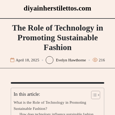
Skip
diyainherstilettos.com
to
content
The Role of Technology in
Promoting Sustainable
Fashion
April 18, 2025
Evelyn Hawthorne
216
In this article:
What is the Role of Technology in Promoting
Sustainable Fashion?
How does technology influence sustainable fashion