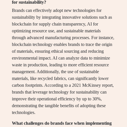
for sustainability?
Brands can effectively adopt new technologies for
sustainability by integrating innovative solutions such as
blockchain for supply chain transparency, AI for
optimizing resource use, and sustainable materials
through advanced manufacturing processes. For instance,
blockchain technology enables brands to trace the origin
of materials, ensuring ethical sourcing and reducing
environmental impact. AI can analyze data to minimize
waste in production, leading to more efficient resource
management. Additionally, the use of sustainable
materials, like recycled fabrics, can significantly lower
carbon footprints. According to a 2021 McKinsey report,
brands that leverage technology for sustainability can
improve their operational efficiency by up to 30%,
demonstrating the tangible benefits of adopting these
technologies.
What challenges do brands face when implementing