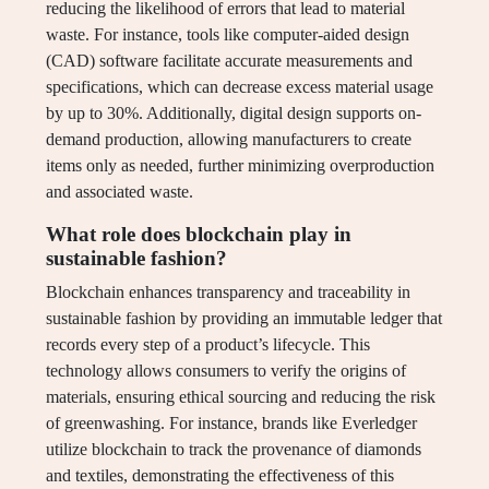
reducing the likelihood of errors that lead to material
waste. For instance, tools like computer-aided design
(CAD) software facilitate accurate measurements and
specifications, which can decrease excess material usage
by up to 30%. Additionally, digital design supports on-
demand production, allowing manufacturers to create
items only as needed, further minimizing overproduction
and associated waste.
What role does blockchain play in
sustainable fashion?
Blockchain enhances transparency and traceability in
sustainable fashion by providing an immutable ledger that
records every step of a product’s lifecycle. This
technology allows consumers to verify the origins of
materials, ensuring ethical sourcing and reducing the risk
of greenwashing. For instance, brands like Everledger
utilize blockchain to track the provenance of diamonds
and textiles, demonstrating the effectiveness of this