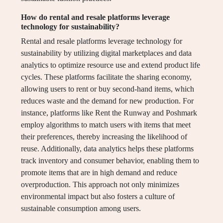
How do rental and resale platforms leverage
technology for sustainability?
Rental and resale platforms leverage technology for
sustainability by utilizing digital marketplaces and data
analytics to optimize resource use and extend product life
cycles. These platforms facilitate the sharing economy,
allowing users to rent or buy second-hand items, which
reduces waste and the demand for new production. For
instance, platforms like Rent the Runway and Poshmark
employ algorithms to match users with items that meet
their preferences, thereby increasing the likelihood of
reuse. Additionally, data analytics helps these platforms
track inventory and consumer behavior, enabling them to
promote items that are in high demand and reduce
overproduction. This approach not only minimizes
environmental impact but also fosters a culture of
sustainable consumption among users.