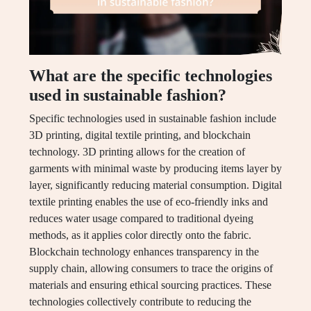
What are the specific technologies
used in sustainable fashion?
Specific technologies used in sustainable fashion include
3D printing, digital textile printing, and blockchain
technology. 3D printing allows for the creation of
garments with minimal waste by producing items layer by
layer, significantly reducing material consumption. Digital
textile printing enables the use of eco-friendly inks and
reduces water usage compared to traditional dyeing
methods, as it applies color directly onto the fabric.
Blockchain technology enhances transparency in the
supply chain, allowing consumers to trace the origins of
materials and ensuring ethical sourcing practices. These
technologies collectively contribute to reducing the