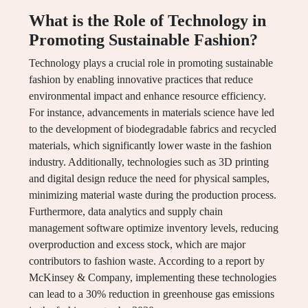
What is the Role of Technology in
Promoting Sustainable Fashion?
Technology plays a crucial role in promoting sustainable
fashion by enabling innovative practices that reduce
environmental impact and enhance resource efficiency.
For instance, advancements in materials science have led
to the development of biodegradable fabrics and recycled
materials, which significantly lower waste in the fashion
industry. Additionally, technologies such as 3D printing
and digital design reduce the need for physical samples,
minimizing material waste during the production process.
Furthermore, data analytics and supply chain
management software optimize inventory levels, reducing
overproduction and excess stock, which are major
contributors to fashion waste. According to a report by
McKinsey & Company, implementing these technologies
can lead to a 30% reduction in greenhouse gas emissions