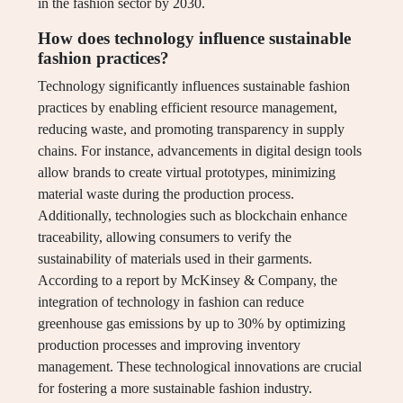
in the fashion sector by 2030.
How does technology influence sustainable
fashion practices?
Technology significantly influences sustainable fashion
practices by enabling efficient resource management,
reducing waste, and promoting transparency in supply
chains. For instance, advancements in digital design tools
allow brands to create virtual prototypes, minimizing
material waste during the production process.
Additionally, technologies such as blockchain enhance
traceability, allowing consumers to verify the
sustainability of materials used in their garments.
According to a report by McKinsey & Company, the
integration of technology in fashion can reduce
greenhouse gas emissions by up to 30% by optimizing
production processes and improving inventory
management. These technological innovations are crucial
for fostering a more sustainable fashion industry.