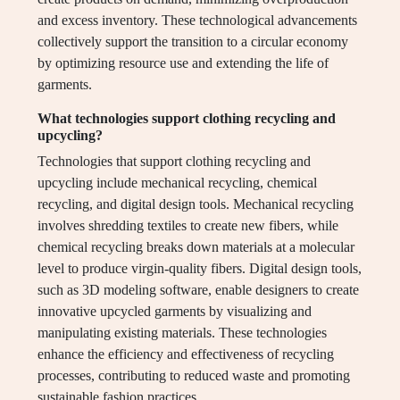
and excess inventory. These technological advancements
collectively support the transition to a circular economy
by optimizing resource use and extending the life of
garments.
What technologies support clothing recycling and
upcycling?
Technologies that support clothing recycling and
upcycling include mechanical recycling, chemical
recycling, and digital design tools. Mechanical recycling
involves shredding textiles to create new fibers, while
chemical recycling breaks down materials at a molecular
level to produce virgin-quality fibers. Digital design tools,
such as 3D modeling software, enable designers to create
innovative upcycled garments by visualizing and
manipulating existing materials. These technologies
enhance the efficiency and effectiveness of recycling
processes, contributing to reduced waste and promoting
sustainable fashion practices.