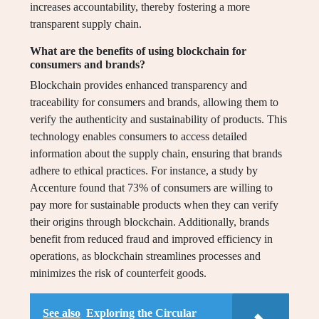
increases accountability, thereby fostering a more
transparent supply chain.
What are the benefits of using blockchain for
consumers and brands?
Blockchain provides enhanced transparency and
traceability for consumers and brands, allowing them to
verify the authenticity and sustainability of products. This
technology enables consumers to access detailed
information about the supply chain, ensuring that brands
adhere to ethical practices. For instance, a study by
Accenture found that 73% of consumers are willing to
pay more for sustainable products when they can verify
their origins through blockchain. Additionally, brands
benefit from reduced fraud and improved efficiency in
operations, as blockchain streamlines processes and
minimizes the risk of counterfeit goods.
See also
Exploring the Circular