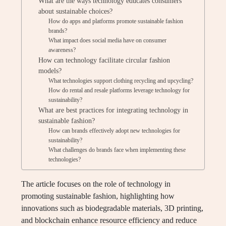
What are the ways technology educates consumers
about sustainable choices?
How do apps and platforms promote sustainable fashion
brands?
What impact does social media have on consumer
awareness?
How can technology facilitate circular fashion
models?
What technologies support clothing recycling and upcycling?
How do rental and resale platforms leverage technology for
sustainability?
What are best practices for integrating technology in
sustainable fashion?
How can brands effectively adopt new technologies for
sustainability?
What challenges do brands face when implementing these
technologies?
The article focuses on the role of technology in
promoting sustainable fashion, highlighting how
innovations such as biodegradable materials, 3D printing,
and blockchain enhance resource efficiency and reduce