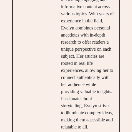
informative content across
various topics. With years of
experience in the field,
Evelyn combines personal
anecdotes with in-depth
research to offer readers a
unique perspective on each
subject. Her articles are
rooted in real-life
experiences, allowing her to
connect authentically with
her audience while
providing valuable insights.
Passionate about
storytelling, Evelyn strives
to illuminate complex ideas,
making them accessible and
relatable to all.