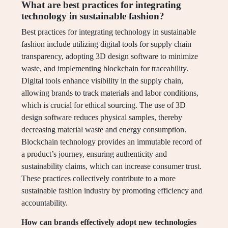
What are best practices for integrating
technology in sustainable fashion?
Best practices for integrating technology in sustainable
fashion include utilizing digital tools for supply chain
transparency, adopting 3D design software to minimize
waste, and implementing blockchain for traceability.
Digital tools enhance visibility in the supply chain,
allowing brands to track materials and labor conditions,
which is crucial for ethical sourcing. The use of 3D
design software reduces physical samples, thereby
decreasing material waste and energy consumption.
Blockchain technology provides an immutable record of
a product’s journey, ensuring authenticity and
sustainability claims, which can increase consumer trust.
These practices collectively contribute to a more
sustainable fashion industry by promoting efficiency and
accountability.
How can brands effectively adopt new technologies