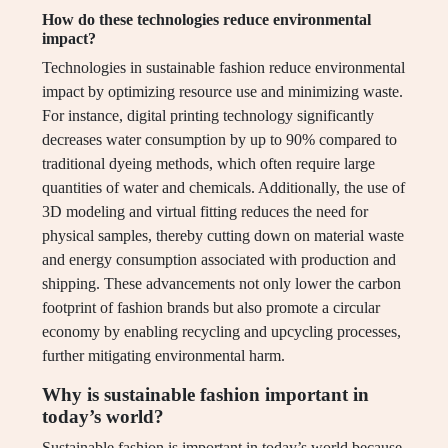
How do these technologies reduce environmental
impact?
Technologies in sustainable fashion reduce environmental
impact by optimizing resource use and minimizing waste.
For instance, digital printing technology significantly
decreases water consumption by up to 90% compared to
traditional dyeing methods, which often require large
quantities of water and chemicals. Additionally, the use of
3D modeling and virtual fitting reduces the need for
physical samples, thereby cutting down on material waste
and energy consumption associated with production and
shipping. These advancements not only lower the carbon
footprint of fashion brands but also promote a circular
economy by enabling recycling and upcycling processes,
further mitigating environmental harm.
Why is sustainable fashion important in
today’s world?
Sustainable fashion is important in today’s world because