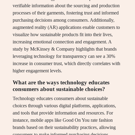
verifiable information about the sourcing and production
processes of their garments, fostering trust and informed
purchasing decisions among consumers. Additionally,
augmented reality (AR) applications enable customers to
visualize how sustainable products fit into their lives,
increasing emotional connection and engagement. A
study by McKinsey & Company highlights that brands
leveraging technology for transparency can see a 30%
increase in consumer trust, which directly correlates with
higher engagement levels.
What are the ways technology educates
consumers about sustainable choices?
Technology educates consumers about sustainable
choices through various digital platforms, applications,
and tools that provide information and resources. For
instance, mobile apps like Good On You rate fashion
brands based on their sustainability practices, allowing
consumers to make informed purchasing decisions.