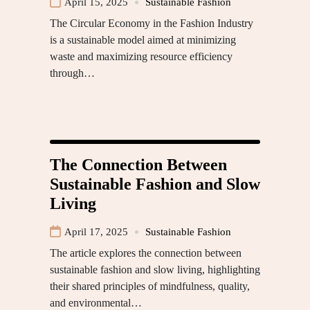
April 15, 2025
Sustainable Fashion
The Circular Economy in the Fashion Industry
is a sustainable model aimed at minimizing
waste and maximizing resource efficiency
through…
The Connection Between
Sustainable Fashion and Slow
Living
April 17, 2025
Sustainable Fashion
The article explores the connection between
sustainable fashion and slow living, highlighting
their shared principles of mindfulness, quality,
and environmental…