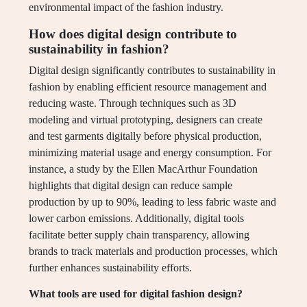
environmental impact of the fashion industry.
How does digital design contribute to
sustainability in fashion?
Digital design significantly contributes to sustainability in
fashion by enabling efficient resource management and
reducing waste. Through techniques such as 3D
modeling and virtual prototyping, designers can create
and test garments digitally before physical production,
minimizing material usage and energy consumption. For
instance, a study by the Ellen MacArthur Foundation
highlights that digital design can reduce sample
production by up to 90%, leading to less fabric waste and
lower carbon emissions. Additionally, digital tools
facilitate better supply chain transparency, allowing
brands to track materials and production processes, which
further enhances sustainability efforts.
What tools are used for digital fashion design?